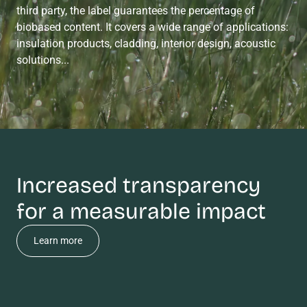
third party, the label guarantees the percentage of
biobased content. It covers a wide range of applications:
insulation products, cladding, interior design, acoustic
solutions...
Increased transparency
for a measurable impact
Learn more