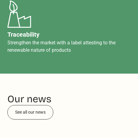
Traceability
Strengthen the market with a label attesting to the
renewable nature of products
Our news
See all our news