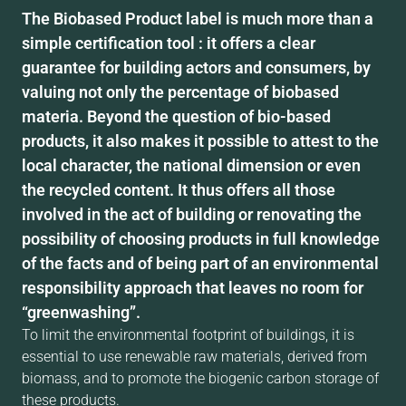
The Biobased Product label is much more than a
simple certification tool : it offers a clear
guarantee for building actors and consumers, by
valuing not only the percentage of biobased
materia. Beyond the question of bio-based
products, it also makes it possible to attest to the
local character, the national dimension or even
the recycled content. It thus offers all those
involved in the act of building or renovating the
possibility of choosing products in full knowledge
of the facts and of being part of an environmental
responsibility approach that leaves no room for
“greenwashing”.
To limit the environmental footprint of buildings, it is
essential to use renewable raw materials, derived from
biomass, and to promote the biogenic carbon storage of
these products.