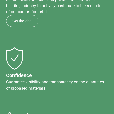
building industry to actively contribute to the reduction
of our carbon footprint.
Get the label
Confidence
Guarantee visibility and transparency on the quantities
of biobased materials