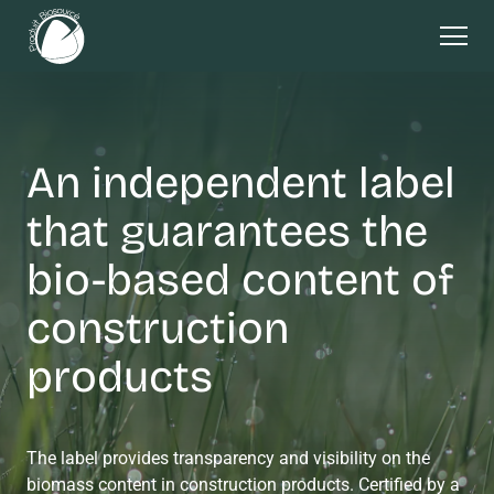
An independent label
that guarantees the
bio-based content of
construction
products
The label provides transparency and visibility on the
biomass content in construction products. Certified by a