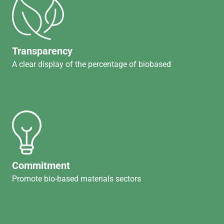
Transparency
A clear display of the percentage of biobased
Commitment
Promote bio-based materials sectors