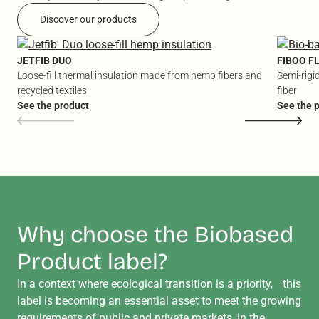
Discover our products
JETFIB DUO
FIBOO F
Loose-fill thermal insulation made from hemp fibers and
Semi-rigi
recycled textiles
fiber
See the product
See the 
Why choose the Biobased
Product label?
In a context where ecological transition is a priority, this
label is becoming an essential asset to meet the growing
requirements of public and private markets, in the