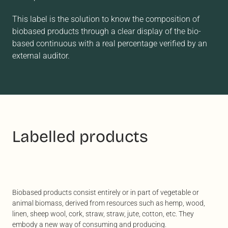
This label is the solution to know the composition of
biobased products through a clear display of the bio-
based continuous with a real percentage verified by an
external auditor.
Labelled products
Biobased products consist entirely or in part of vegetable or
animal biomass, derived from resources such as hemp, wood,
linen, sheep wool, cork, straw, straw, jute, cotton, etc. They
embody a new way of consuming and producing.