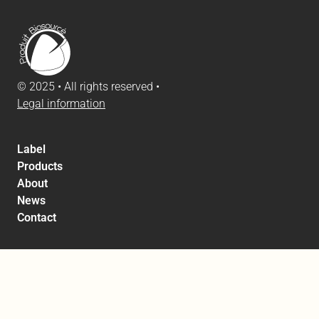
© 2025 • All rights reserved •
Legal information
Label
Products
About
News
Contact