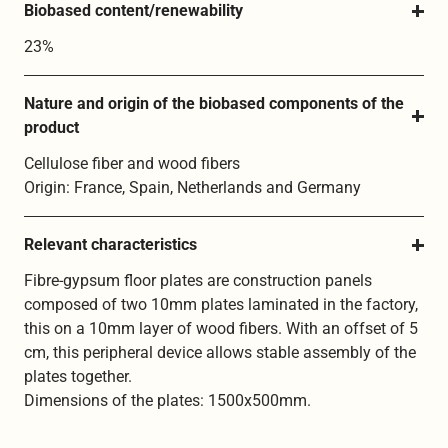
Biobased content/renewability
23%
Nature and origin of the biobased components of the 
product
Cellulose fiber and wood fibers
Origin: France, Spain, Netherlands and Germany
Relevant characteristics
Fibre-gypsum floor plates are construction panels
composed of two 10mm plates laminated in the factory,
this on a 10mm layer of wood fibers. With an offset of 5
cm, this peripheral device allows stable assembly of the
plates together.
Dimensions of the plates: 1500x500mm.