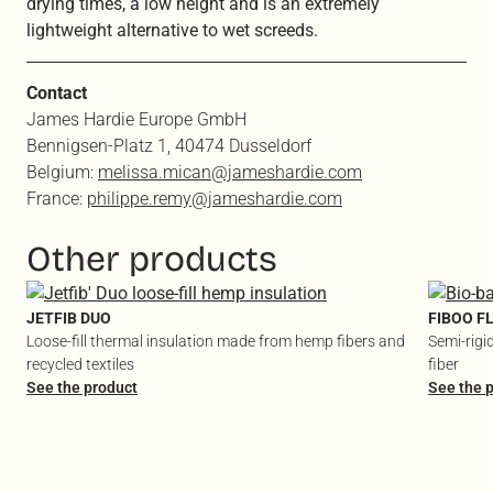
drying times, a low height and is an extremely
lightweight alternative to wet screeds.
Contact
James Hardie Europe GmbH
Bennigsen-Platz 1, 40474 Dusseldorf
Belgium:
melissa.mican@jameshardie.com
France:
philippe.remy@jameshardie.com
Other products
JETFIB DUO
FIBOO F
Loose-fill thermal insulation made from hemp fibers and
Semi-rigi
recycled textiles
fiber
See the product
See the 