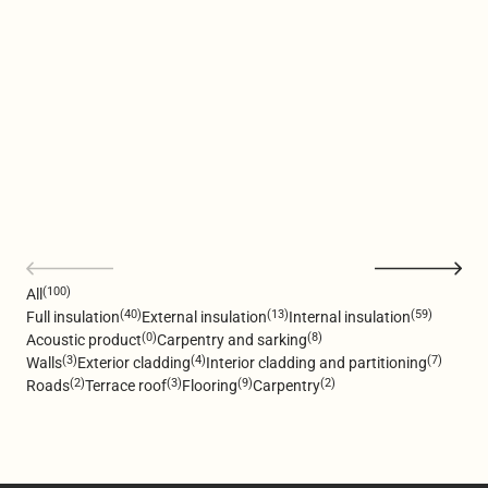
(100)
All
(40)
(13)
(59)
Full insulation
External insulation
Internal insulation
(0)
(8)
Acoustic product
Carpentry and sarking
(3)
(4)
(7)
Walls
Exterior cladding
Interior cladding and partitioning
(2)
(3)
(9)
(2)
Roads
Terrace roof
Flooring
Carpentry