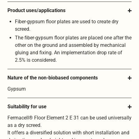
Product uses/applications
Fiber-gypsum floor plates are used to create dry
screed.
The fiber-gypsum floor plates are placed one after the
other on the ground and assembled by mechanical
gluing and fixing. An implementation drop rate of
2.5% is considered.
Nature of the non-biobased components
Gypsum
Suitability for use
Fermacell® Floor Element 2 E 31 can be used universally
as a dry screed.
It offers a diversified solution with short installation and