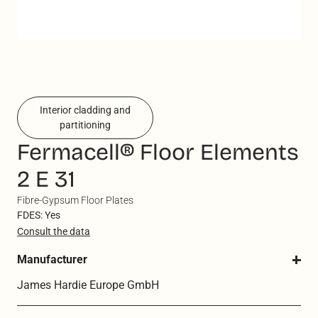
Interior cladding and
partitioning
Fermacell® Floor Elements
2 E 31
Fibre-Gypsum Floor Plates
FDES: Yes
Consult the data
Manufacturer
James Hardie Europe GmbH