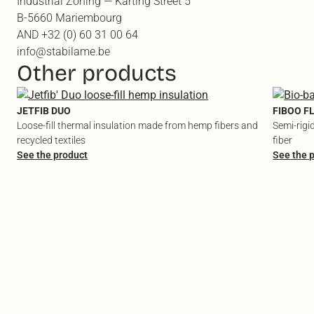
Industrial Zoning — Karting Street 5
B-5660 Mariembourg
AND +32 (0) 60 31 00 64
info@stabilame.be
Other products
JETFIB DUO
FIBOO F
Loose-fill thermal insulation made from hemp fibers and
Semi-rigi
recycled textiles
fiber
See the product
See the 