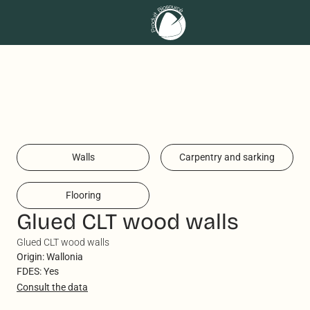
Walls
Carpentry and sarking
Flooring
Glued CLT wood walls
Glued CLT wood walls
Origin: Wallonia
FDES: Yes
Consult the data