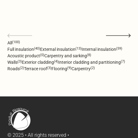
(100)
All
(40)
(13)
(59)
Full insulation
External insulation
Internal insulation
(0)
(8)
Acoustic product
Carpentry and sarking
(3)
(4)
(7)
Walls
Exterior cladding
Interior cladding and partitioning
(2)
(3)
(9)
(2)
Roads
Terrace roof
Flooring
Carpentry
© 2025 • All rights reserved •