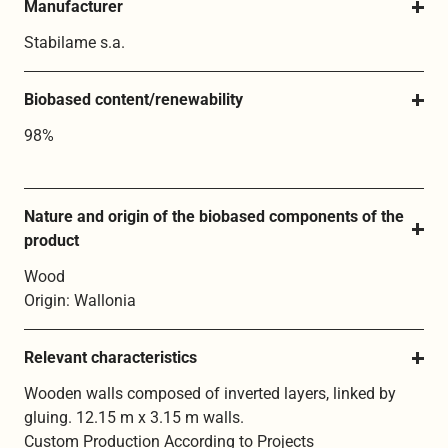
Manufacturer
Stabilame s.a.
Biobased content/renewability
98%
Nature and origin of the biobased components of the 
product
Wood
Origin: Wallonia
Relevant characteristics
Wooden walls composed of inverted layers, linked by
gluing. 12.15 m x 3.15 m walls.
Custom Production According to Projects