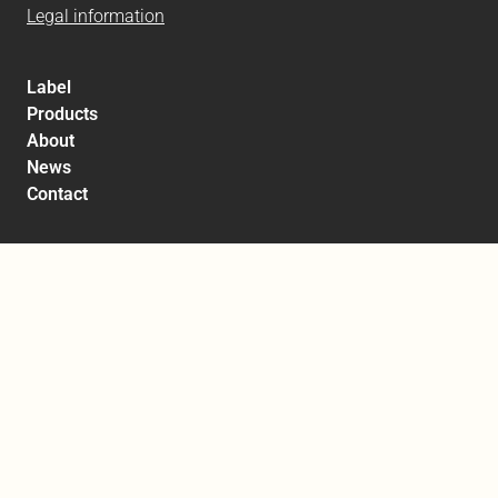
Legal information
Label
Products
About
News
Contact