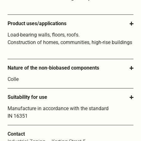
Product uses/applications
Load-bearing walls, floors, roofs.
Construction of homes, communities, high-rise buildings
Nature of the non-biobased components
Colle
Suitability for use
Manufacture in accordance with the standard
IN 16351
Contact