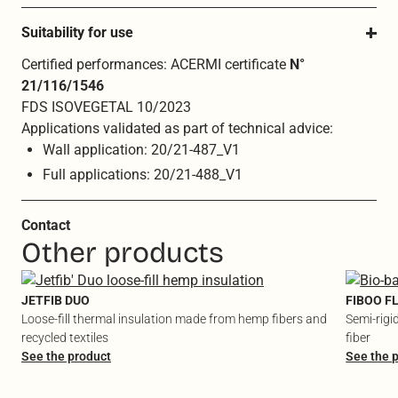
Suitability for use
Certified performances: ACERMI certificate
N°
21/116/1546
FDS ISOVEGETAL 10/2023
Applications validated as part of technical advice:
Wall application: 20/21-487_V1
Full applications: 20/21-488_V1
Contact
Other products
JETFIB DUO
FIBOO F
Loose-fill thermal insulation made from hemp fibers and
Semi-rigi
recycled textiles
fiber
See the product
See the 