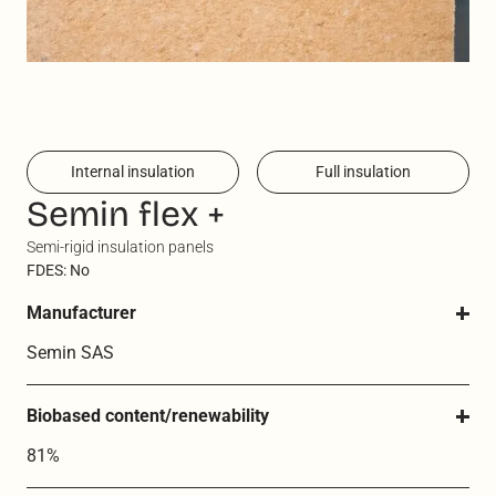
Internal insulation
Full insulation
Semin flex +
Semi-rigid insulation panels
FDES: No
Manufacturer
Semin SAS
Biobased content/renewability
81%