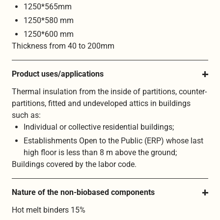
1250*565mm
1250*580 mm
1250*600 mm
Thickness from 40 to 200mm
Product uses/applications
Thermal insulation from the inside of partitions, counter-
partitions, fitted and undeveloped attics in buildings
such as:
Individual or collective residential buildings;
Establishments Open to the Public (ERP) whose last
high floor is less than 8 m above the ground;
Buildings covered by the labor code.
Nature of the non-biobased components
Hot melt binders 15%