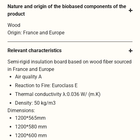
Nature and origin of the biobased components of the 
product
Wood
Origin: France and Europe
Relevant characteristics
Semi-rigid insulation board based on wood fiber sourced
in France and Europe
Air quality A
Reaction to Fire: Euroclass E
Thermal conductivity λ:0.036 W/ (m.K)
Density: 50 kg/m3
Dimensions:
1200*565mm
1200*580 mm
1200*600 mm