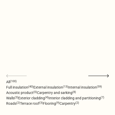
(100)
All
(40)
(13)
(59)
Full insulation
External insulation
Internal insulation
(0)
(8)
Acoustic product
Carpentry and sarking
(3)
(4)
(7)
Walls
Exterior cladding
Interior cladding and partitioning
(2)
(3)
(9)
(2)
Roads
Terrace roof
Flooring
Carpentry