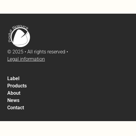
© 2025 • All rights reserved •
Legal information
Label
Products
About
News
Contact