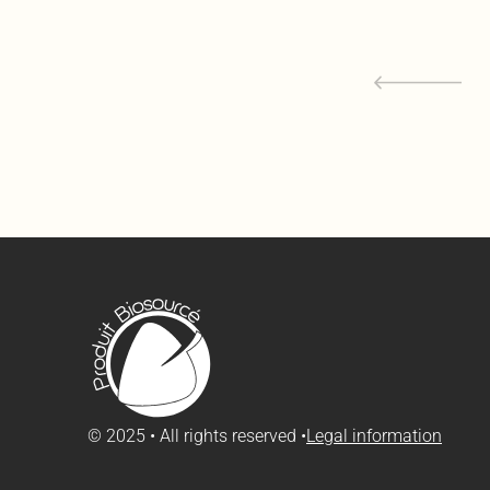
© 2025 • All rights reserved •
Legal information