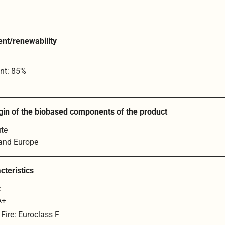
ent/renewability
nt: 85%
gin of the biobased components of the product
ute
 and Europe
cteristics
:
A+
 Fire: Euroclass F