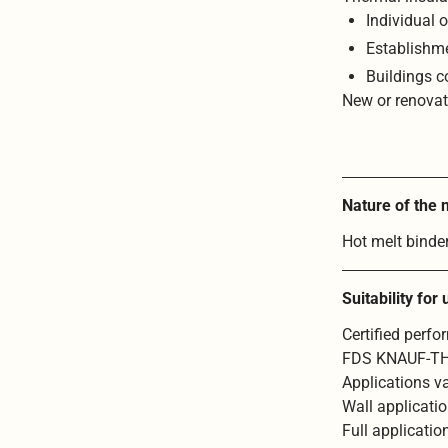
Individual o
Establishme
Buildings c
New or renova
Nature of the
Hot melt binde
Suitability for
Certified perf
FDS KNAUF-T
Applications va
Wall applicati
Full applicati