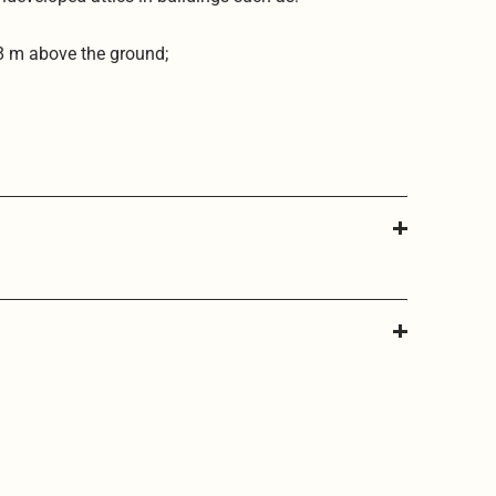
 8 m above the ground;