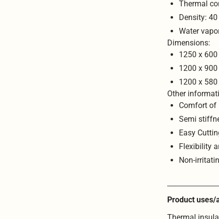
Thermal co
Density: 4
Water vapo
Dimensions:
1250 x 600
1200 x 900
1200 x 580
Other informat
Comfort of 
Semi stiffn
Easy Cuttin
Flexibility 
Non-irritati
Product uses/a
Thermal insulat