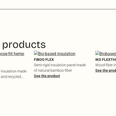
 products
FIBOO FLEX
IKO FLEXT
Semi-rigid insulation panel made
Wood fiber i
of natural bamboo fiber
See the pro
l insulation made
See the product
 and recycled