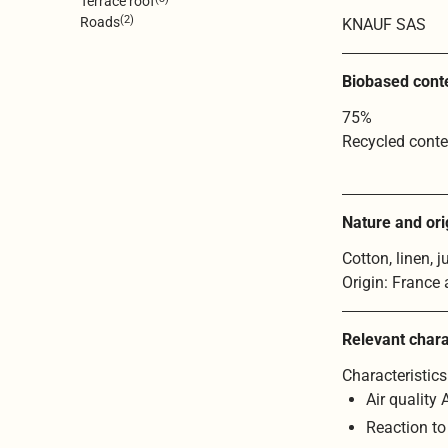
Terrace roof
(2)
Roads
KNAUF SAS
Biobased cont
75%
Recycled conte
Nature and ori
Cotton, linen, j
Origin: France
Relevant chara
Characteristics
Air quality 
Reaction to