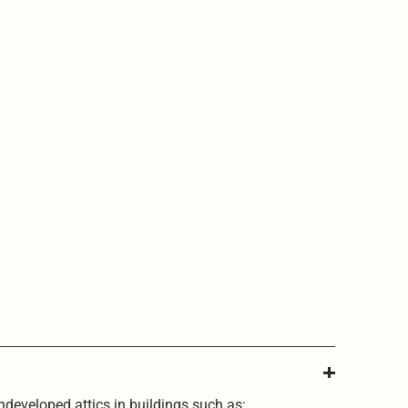
undeveloped attics in buildings such as: