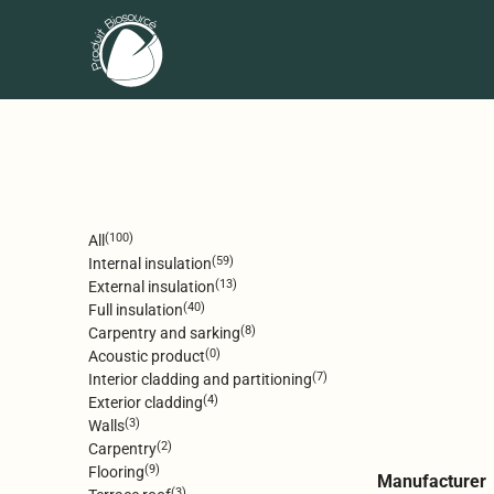
(100)
All
(59)
Internal insulation
(13)
External insulation
(40)
Full insulation
(8)
Carpentry and sarking
(0)
Acoustic product
(7)
Interior cladding and partitioning
(4)
Exterior cladding
(3)
Walls
(2)
Carpentry
(9)
Flooring
Manufacturer
(3)