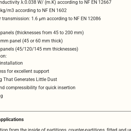
nductivity λ:0.038 W/ (m.K) according to NF EN 12667
0 kg/m3 according to NF EN 1602
r transmission: 1.6 μm according to NF EN 12086
 panels (thicknesses from 45 to 200 mm)
 mm panel (45 or 60 mm thick)
 panels (45/120/145 mm thicknesses)
ion:
installation
ess for excellent support
g That Generates Little Dust
and compressibility for quick insertion
ng
pplications
ion from the inside of partitions, counter-partitions, fitted and 