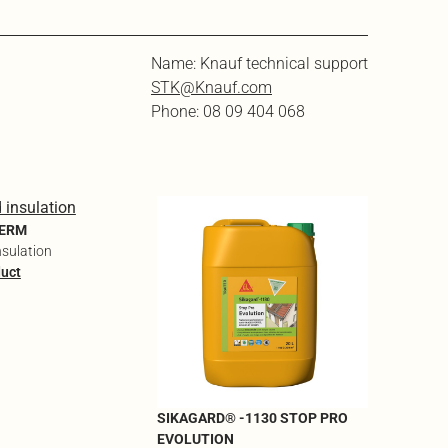
Name: Knauf technical support
STK@Knauf.com
Phone: 08 09 404 068
SIKAGAR
ONE EV
HERM
Biobased
nsulation
descaler 
duct
traces
See the 
SIKAGARD® -1130 STOP PRO
EVOLUTION