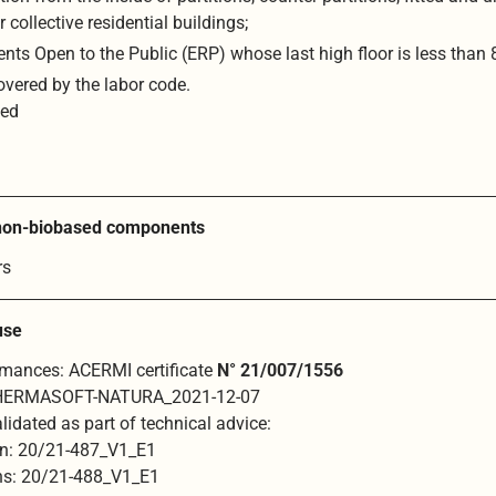
r collective residential buildings;
nts Open to the Public (ERP) whose last high floor is less than
overed by the labor code.
ted
 non-biobased components
rs
 use
ormances: ACERMI certificate
N° 21/007/1556
HERMASOFT-NATURA_2021-12-07
lidated as part of technical advice:
on: 20/21-487_V1_E1
ons: 20/21-488_V1_E1