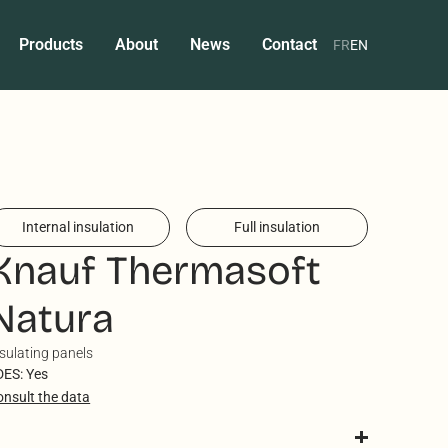
Products
About
News
Contact
FR
EN
Internal insulation
Full insulation
Knauf Thermasoft
Natura
sulating panels
DES: Yes
onsult the data