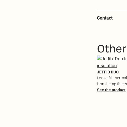
Contact
Other
JETFIB DUO
Loose-fill therma
from hemp fibers
textiles
See the product